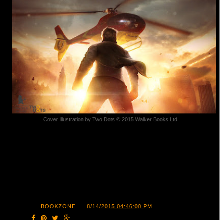
Cover Illustration by Two Dots © 2015 Walker Books Ltd
POSTED BY
BOOKZONE
AT
8/14/2015 04:46:00 PM
SHARE: