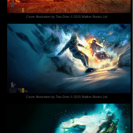
Cover Illustration by Two Dots © 2015 Walker Books Ltd
Cover Illustration by Two Dots © 2015 Walker Books Ltd