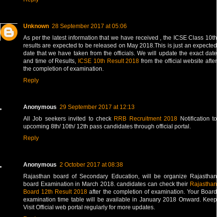
Unknown
28 September 2017 at 05:06
As per the latest information that we have received , the ICSE Class 10th
results are expected to be released on May 2018.This is just an expected
date that we have taken from the officials. We will update the exact date
and time of Results,
ICSE 10th Result 2018
from the official website after
the completion of examination.
Reply
Anonymous
29 September 2017 at 12:13
All Job seekers invited to check
RRB Recruitment 2018
Notification t
upcoming 8th/ 10th/ 12th pass candidates through official portal.
Reply
Anonymous
2 October 2017 at 08:38
Rajasthan board of Secondary Education, will be organize Rajasthan
board Examination in March 2018. candidates can check their
Rajasthan
Board 12th Result 2018
after the completion of examination. Your Boar
examination time table will be available in January 2018 Onward. Keep
Visit Official web portal regularly for more updates.