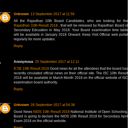
Unknown
13 September 2017 at 11:56
All the Rajasthan 10th Board Candidates, who are looking for the
Rajasthan 10th Result 2018
, that will be released by Rajasthan Board of
Secondary Edcuation in May 2018. Your Board examination time table
will be available in January 2018 Onward. Keep Visit Official web portal
regularly for more updates.
Reply
Anonymous
25 September 2017 at 12:11
ICSE 10th Result 2018
Good news for all the attendees that the board has
recently circulated official news on their official site. The ISC 10th Result
2018 will be available in March Month 2018 on the official website of ISC
examination board authority.
Reply
Unknown
28 September 2017 at 04:38
Good News
NIOS 10th Result 2018
National Institute of Open Schooling
Board is going to declare the NIOS 10th Result 2018 for Secondary April
Exam 2018 on the official website.
Reply