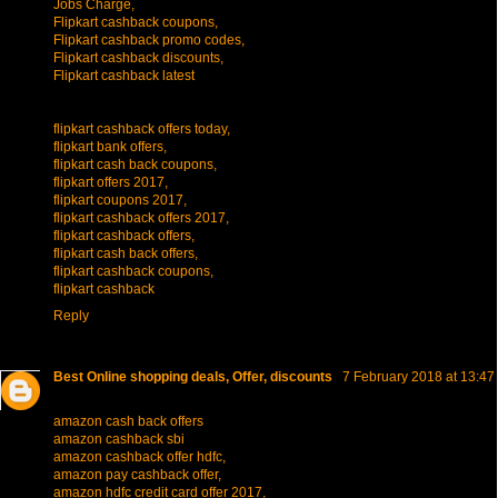
Jobs Charge,
Flipkart cashback coupons,
Flipkart cashback promo codes,
Flipkart cashback discounts,
Flipkart cashback latest
flipkart cashback offers today,
flipkart bank offers,
flipkart cash back coupons,
flipkart offers 2017,
flipkart coupons 2017,
flipkart cashback offers 2017,
flipkart cashback offers,
flipkart cash back offers,
flipkart cashback coupons,
flipkart cashback
Reply
Best Online shopping deals, Offer, discounts
7 February 2018 at 13:47
amazon cash back offers
amazon cashback sbi
amazon cashback offer hdfc,
amazon pay cashback offer,
amazon hdfc credit card offer 2017,