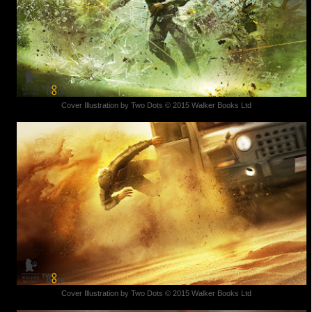
Cover Illustration by Two Dots © 2015 Walker Books Ltd
Cover Illustration by Two Dots © 2015 Walker Books Ltd