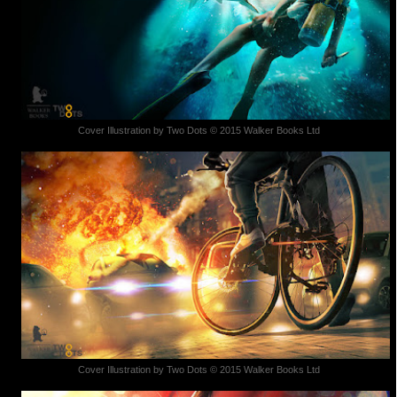
Cover Illustration by Two Dots © 2015 Walker Books Ltd
Cover Illustration by Two Dots © 2015 Walker Books Ltd