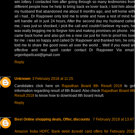
win lottery. I contacted him after going through so many testimonies from
different people how he help to bring back ex lover back, i told him about
my husband that abandoned me about 8 months ago, and left home with
all i had.. Dr Raypower only told me to smile and have a rest of mind he
will handle all in just 24 hours, After the second day my husband called
me, i was just so shocked, i pick the call and couldn't believe my ears, he
was really begging me to forgive him and making promises on phone.. He
came back home and also got me a new car just for him to proof his love
for me. i was so happy and called Dr Raypower and thanked him, he only
told me to share the good news all over the world .. Well if you need an
effective and real spell caster contact Dr Raypower Via email:
urgentspellcast@gmail.com
Reply
Unknown
3 February 2018 at 11:25
Candidates click here on
Rajasthan Board 8th Result 2018
to ge
information regarding result of 8th Board. Also check
Rajasthan Board 8t
Result 2018
to know how to download 8th board result.
Reply
Best Online shopping deals, Offer, discounts
7 February 2018 at 13:47
Amazon India HDFC Bank debit &credit card offers for February 2018