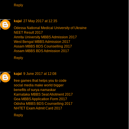
Reply
kajal
27 May 2017 at 12:35
Odessa National Medical University of Ukraine
NEET Result 2017
Amrita University MBBS Admission 2017
West Bengal MBBS Admission 2017
Assam MBBS BDS Counselling 2017
Assam MBBS BDS Admission 2017
Reply
kajal
9 June 2017 at 12:08
free games that helps you to code
social media make world bigger
benefits of surya namaskar
Karnataka MBBS Seat Allotment 2017
Goa MBBS Application Form 2017
Odisha MBBS BDS Counselling 2017
NHTET Exam Admit Card 2017
Reply