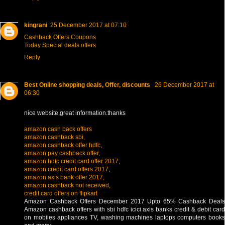
kingrani
25 December 2017 at 07:10
Cashback Offers Coupons
Today Special deals offers
Reply
Best Online shopping deals, Offer, discounts
26 December 2017 at
06:30
nice website.great information.thanks
amazon cash back offers
amazon cashback sbi,
amazon cashback offer hdfc,
amazon pay cashback offer,
amazon hdfc credit card offer 2017,
amazon credit card offers 2017,
amazon axis bank offer 2017,
amazon cashback not received,
credit card offers on flipkart
Amazon Cashback Offers December 2017 Upto 65% Cashback Deals
Amazon cashback offers with sbi hdfc icici axis banks credit & debit card
on mobiles appliances TV, washing machines laptops computers books