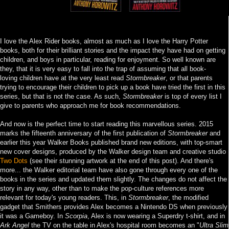
I love the Alex Rider books, almost as much as I love the Harry Potter
books, both for their brilliant stories and the impact they have had on getting
children, and boys in particular, reading for enjoyment. So well known are
they, that it is very easy to fall into the trap of assuming that all book-
loving children have at the very least read
Stormbreaker
, or that parents
trying to encourage their children to pick up a book have tried the first in this
series, but that is not the case. As such,
Stormbreaker
is top of every list I
give to parents who approach me for book recommendations.
And now is the perfect time to start reading this marvellous series. 2015
marks the fifteenth anniversary of the first publication of
Stormbreaker
and
earlier this year Walker Books published brand new editions, with top-smart
new cover designs, produced by the Walker design team and creative studio
Two Dots
(see their stunning artwork at the end of this post). And there's
more... the Walker editorial team have also gone through every one of the
books in the series and updated them slightly. The changes do not affect the
story in any way, other than to make the pop-culture references more
relevant for today's young readers. This, in
Stormbreaker
, the modified
gadget that Smithers provides Alex becomes a Nintendo DS when previously
it was a Gameboy. In
Scorpia
, Alex is now wearing a Superdry t-shirt, and in
Ark Angel
the TV on the table in Alex's hospital room becomes an "
Ultra Slim