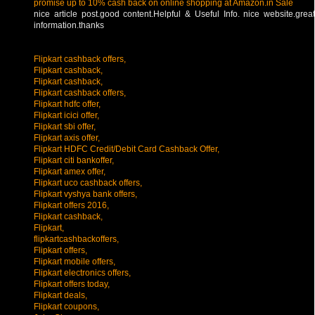
promise up to 10% cash back on online shopping at Amazon.in Sale
nice article post.good content.Helpful & Useful Info. nice website.great
information.thanks
Flipkart cashback offers,
Flipkart cashback,
Flipkart cashback,
Flipkart cashback offers,
Flipkart hdfc offer,
Flipkart icici offer,
Flipkart sbi offer,
Flipkart axis offer,
Flipkart HDFC Credit/Debit Card Cashback Offer,
Flipkart citi bankoffer,
Flipkart amex offer,
Flipkart uco cashback offers,
Flipkart vyshya bank offers,
Flipkart offers 2016,
Flipkart cashback,
Flipkart,
flipkartcashbackoffers,
Flipkart offers,
Flipkart mobile offers,
Flipkart electronics offers,
Flipkart offers today,
Flipkart deals,
Flipkart coupons,