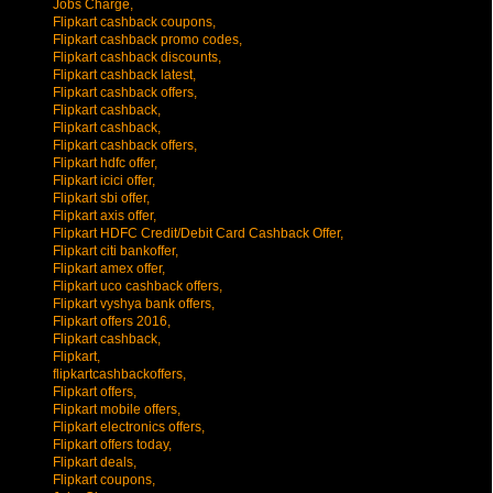
Jobs Charge,
Flipkart cashback coupons,
Flipkart cashback promo codes,
Flipkart cashback discounts,
Flipkart cashback latest,
Flipkart cashback offers,
Flipkart cashback,
Flipkart cashback,
Flipkart cashback offers,
Flipkart hdfc offer,
Flipkart icici offer,
Flipkart sbi offer,
Flipkart axis offer,
Flipkart HDFC Credit/Debit Card Cashback Offer,
Flipkart citi bankoffer,
Flipkart amex offer,
Flipkart uco cashback offers,
Flipkart vyshya bank offers,
Flipkart offers 2016,
Flipkart cashback,
Flipkart,
flipkartcashbackoffers,
Flipkart offers,
Flipkart mobile offers,
Flipkart electronics offers,
Flipkart offers today,
Flipkart deals,
Flipkart coupons,