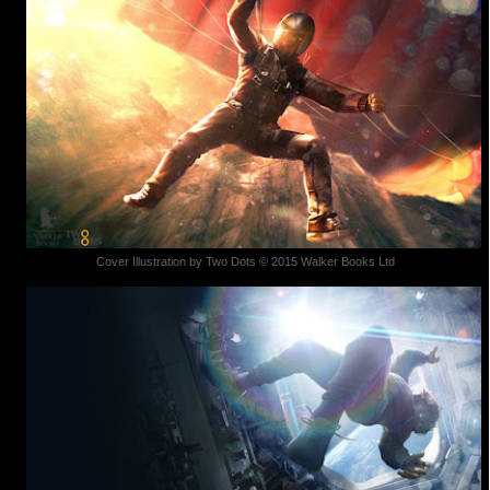
Cover Illustration by Two Dots © 2015 Walker Books Ltd