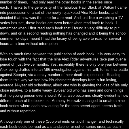
number of times, I had only read the other books in the series once
each.
Thanks to the generosity of the fabulous Paul Black at Walker I came
into possession of a set of the newly rejacketed Alex Rider books, and
decided that now was the time for a re-read. And just like a watching a TV
series box set, these books are even better when read back-to-back. I
remember when I first read each book that I found it very difficuly to put
down, and on a second reading nothing has changed and it being the school
summer holidays meant I had the luxury of being able to read for several
hours at a time without interruption.
With so much time between the publication of each book, it is very easy to
lose touch with the fact that the nine Alex Rider adventures take part over a
period of just twelve months. Yes, incredibly there is only one year between
Alex being drafted into an MI6 investigation against his will, to his final battle
against Scorpia, via a crazy number of near-death experiences. Reading
them in this way we see how his character develops from a fun-loving,
average 14-year old schoolboy, albeit one who is grieving the loss of his only
close relative, to a battle weary 15-year old who has seen and done things
that no young person ever should. What also becomes clearly evident is how
different each of the books is - Anthony Horowitz managed to create a nine
book series where each new outing for the teen secret agent seems fresh
and without repetition.
Although only one of these (
Scorpia
) ends on a cliffhanger, and technically
each book could be read as a standalone, or out of series order, as each