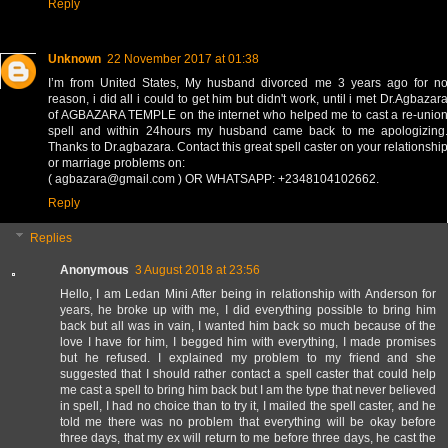
Reply
Unknown
22 November 2017 at 01:38
I’m from United States, My husband divorced me 3 years ago for no
reason, i did all i could to get him but didn't work, until i met Dr.Agbazara
of AGBAZARA TEMPLE on the internet who helped me to cast a re-union
spell and within 24hours my husband came back to me apologizing.
Thanks to Dr.agbazara. Contact this great spell caster on your relationship
or marriage problems on:
( agbazara@gmail.com ) OR WHATSAPP: +2348104102662.
Reply
Replies
Anonymous
3 August 2018 at 23:56
Hello, I am Ledan Mini After being in relationship with Anderson for
years, he broke up with me, I did everything possible to bring him
back but all was in vain, I wanted him back so much because of the
love I have for him, I begged him with everything, I made promises
but he refused. I explained my problem to my friend and she
suggested that I should rather contact a spell caster that could help
me cast a spell to bring him back but I am the type that never believed
in spell, I had no choice than to try it, I mailed the spell caster, and he
told me there was no problem that everything will be okay before
three days, that my ex will return to me before three days, he cast the