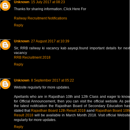
Unknown
15 July 2017 at 08:23
Thanks for sharing information..Click Here For
Railway Recruitment Notifications
Reply
Unknown
27 August 2017 at 10:39
Sir, RRB railway ki vacancy kab aayegi.found important details for next
vacancy
RRB Recruitment 2018
Reply
Unknown
8 September 2017 at 05:22
Website regularly for more updates.
Apellants who are in Rajasthan 10th and 12th Class and eager to know
for Official Announcement, then you can visit the official website. As per
the latest notifciation the Rajasthan Board of Secondary Education has
stated that
Rajasthan Board 12th Result 2018
aand
Rajasthan Board 10th
Result 2018
will be available in March Month 2018. Visit official Website
regularly for more updates.
Reply