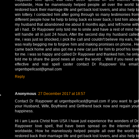
worldwide, How he marvelously helped people all over the world to
restored back their marriage life and get back lost lovers, and also help to
win lottery. I contacted him after going through so many testimonies from
different people how he help to bring back ex lover back, i told him about
my husband that abandoned me about 8 months ago, and left home with
all i had.. Dr Raypower only told me to smile and have a rest of mind he
will handle all in just 24 hours, After the second day my husband called
me, i was just so shocked, i pick the call and couldn't believe my ears, he
was really begging me to forgive him and making promises on phone.. He
came back home and also got me a new car just for him to proof his love
for me. i was so happy and called Dr Raypower and thanked him, he only
told me to share the good news all over the world .. Well if you need an
effective and real spell caster contact Dr Raypower Via email:
urgentspellcast@gmail.com
Reply
Anonymous
27 December 2017 at 18:57
Contact Dr Raypower at urgentspellcast@gmail.com if you want to get
your Husband, Wife, Boyfriend and Girlfriend back now and regain your
happiness.
Hi i am Laura Christ from USA I have just experience the wonders of Dr.
Raypower love spell, that have been spread on the internet and
worldwide, How he marvelously helped people all over the world to
restored back their marriage life and get back lost lovers, and also help to