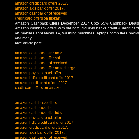
amazon credit card offers 2017,
amazon axis bank offer 2017,
amazon cashback not received,
credit card offers on flipkart
Amazon Cashback Offers December 2017 Upto 65% Cashback Deals
Amazon cashback offers with sbi hdfc icici axis banks credit & debit card
on mobiles appliances TV, washing machines laptops computers books
and many.
nice article post.
amazon cashback offer hdfc
amazon cashback offer sbi
amazon cashback not received
amazon cashback offer on recharge
amazon pay cashback offer
amazon hdfc credit card offer 2017
amazon credit card offers 2017
credit card offers on amazon
amazon cash back offers
amazon cashback sbi
amazon cashback offer hdfc,
amazon pay cashback offer,
amazon hdfc credit card offer 2017,
amazon credit card offers 2017,
amazon axis bank offer 2017,
amazon cashback not received,