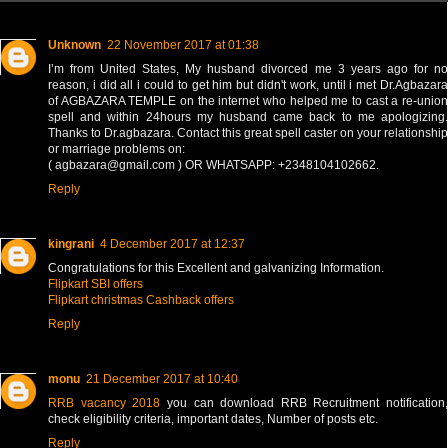
Unknown
22 November 2017 at 01:38
I’m from United States, My husband divorced me 3 years ago for no
reason, i did all i could to get him but didn't work, until i met Dr.Agbazara
of AGBAZARA TEMPLE on the internet who helped me to cast a re-union
spell and within 24hours my husband came back to me apologizing.
Thanks to Dr.agbazara. Contact this great spell caster on your relationship
or marriage problems on:
( agbazara@gmail.com ) OR WHATSAPP: +2348104102662.
Reply
kingrani
4 December 2017 at 12:37
Congratulations for this Excellent and galvanizing Information.
Flipkart SBI offers
Flipkart christmas Cashback offers
Reply
monu
21 December 2017 at 10:40
RRB vacancy 2018
you can download RRB Recruitment notification,
check eligibility criteria, important dates, Number of posts etc.
Reply