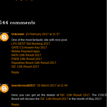
144 comments:
Unknown
10 February 2017 at 11:37
One of the most fantastic site with nice post.
LPU NEST Slot Booking 2017
GATE CS Answer Key 2017
Mobile Payment Apps
NIOS 10th Result 2017
PSEB 10th Result 2017
Rajasthan Board 10th Result 2017
ISC 12th Result 2017
Reply
boardsresult2017
16 March 2017 at 11:44
Here you can get all the details of
ISC 12th Result 2017
. The CISC
Board will declare the
ISC 12th Result 2017
in the month of May 2017.
Reply