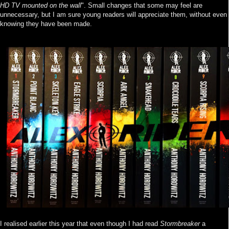
HD TV mounted on the wall
". Small changes that some may feel are
unnecessary, but I am sure young readers will appreciate them, without even
knowing they have been made.
I realised earlier this year that even though I had read
Stormbreaker
a