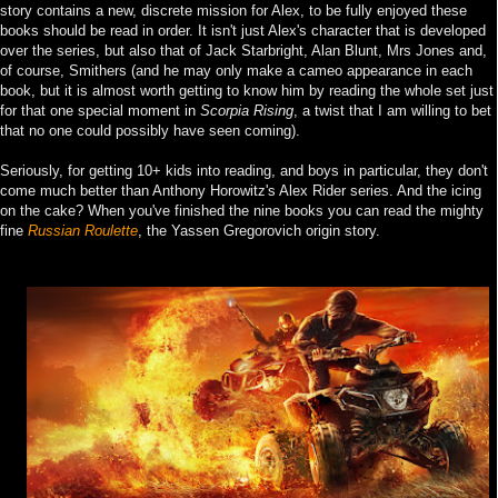
story contains a new, discrete mission for Alex, to be fully enjoyed these
books should be read in order. It isn't just Alex's character that is developed
over the series, but also that of Jack Starbright, Alan Blunt, Mrs Jones and,
of course, Smithers (and he may only make a cameo appearance in each
book, but it is almost worth getting to know him by reading the whole set just
for that one special moment in
Scorpia Rising
, a twist that I am willing to bet
that no one could possibly have seen coming).
Seriously, for getting 10+ kids into reading, and boys in particular, they don't
come much better than Anthony Horowitz's Alex Rider series. And the icing
on the cake? When you've finished the nine books you can read the mighty
fine
Russian Roulette
, the Yassen Gregorovich origin story.