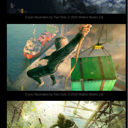
Cover Illustration by Two Dots © 2015 Walker Books Ltd
Cover Illustration by Two Dots © 2015 Walker Books Ltd