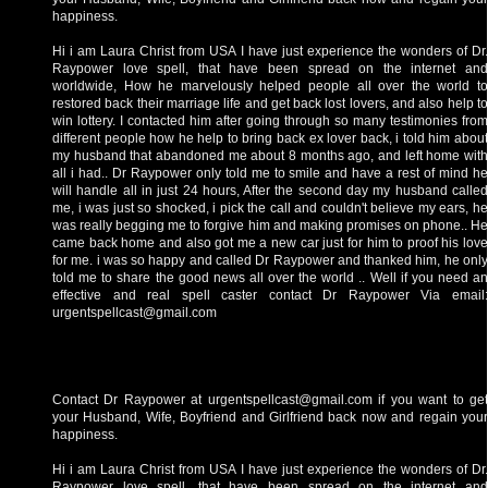
happiness.
Hi i am Laura Christ from USA I have just experience the wonders of Dr.
Raypower love spell, that have been spread on the internet and
worldwide, How he marvelously helped people all over the world to
restored back their marriage life and get back lost lovers, and also help to
win lottery. I contacted him after going through so many testimonies from
different people how he help to bring back ex lover back, i told him about
my husband that abandoned me about 8 months ago, and left home with
all i had.. Dr Raypower only told me to smile and have a rest of mind he
will handle all in just 24 hours, After the second day my husband called
me, i was just so shocked, i pick the call and couldn't believe my ears, he
was really begging me to forgive him and making promises on phone.. He
came back home and also got me a new car just for him to proof his love
for me. i was so happy and called Dr Raypower and thanked him, he only
told me to share the good news all over the world .. Well if you need an
effective and real spell caster contact Dr Raypower Via email:
urgentspellcast@gmail.com
Contact Dr Raypower at urgentspellcast@gmail.com if you want to get
your Husband, Wife, Boyfriend and Girlfriend back now and regain your
happiness.
Hi i am Laura Christ from USA I have just experience the wonders of Dr.
Raypower love spell, that have been spread on the internet and