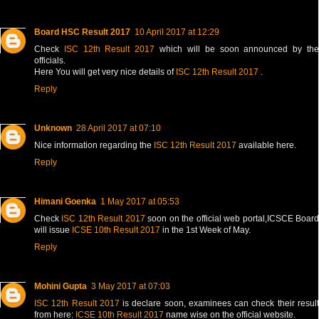
Board HSC Result 2017
10 April 2017 at 12:29
Check
ISC 12th Result 2017
which will be soon announced by th
officials.
Here You will get very nice details of
ISC 12th Result 2017
.
Reply
Unknown
28 April 2017 at 07:10
Nice information regarding the
ISC 12th Result 2017
available here.
Reply
Himani Goenka
1 May 2017 at 05:53
Check
ISC 12th Result 2017
soon on the official web portal,ICSCE Boar
will issue
ICSE 10th Result 2017
in the 1st Week of May.
Reply
Mohini Gupta
3 May 2017 at 07:03
ISC 12th Result 2017
is declare soon, examinees can check their resul
from here:
ICSE 10th Result 2017
name wise on the official website.