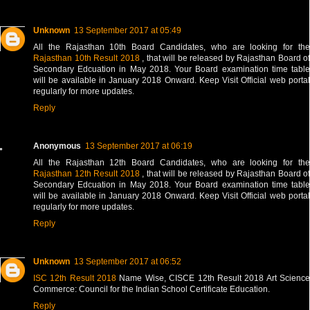
Unknown
13 September 2017 at 05:49
All the Rajasthan 10th Board Candidates, who are looking for the
Rajasthan 10th Result 2018
, that will be released by Rajasthan Board of
Secondary Edcuation in May 2018. Your Board examination time table
will be available in January 2018 Onward. Keep Visit Official web portal
regularly for more updates.
Reply
Anonymous
13 September 2017 at 06:19
All the Rajasthan 12th Board Candidates, who are looking for the
Rajasthan 12th Result 2018
, that will be released by Rajasthan Board of
Secondary Edcuation in May 2018. Your Board examination time table
will be available in January 2018 Onward. Keep Visit Official web portal
regularly for more updates.
Reply
Unknown
13 September 2017 at 06:52
ISC 12th Result 2018
Name Wise, CISCE 12th Result 2018 Art Scienc
Commerce: Council for the Indian School Certificate Education.
Reply