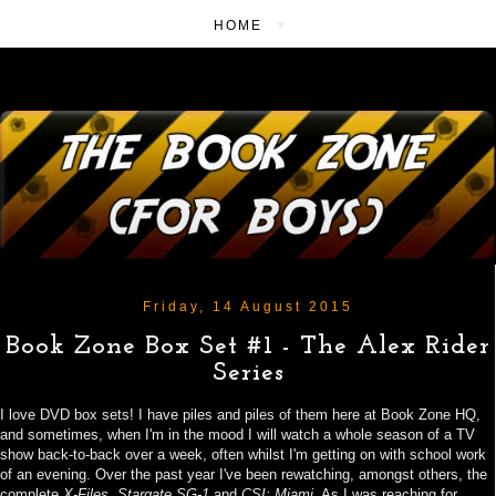
▼
Friday, 14 August 2015
Book Zone Box Set #1 - The Alex Rider
Series
I love DVD box sets! I have piles and piles of them here at Book Zone HQ,
and sometimes, when I'm in the mood I will watch a whole season of a TV
show back-to-back over a week, often whilst I'm getting on with school work
of an evening. Over the past year I've been rewatching,
amongst others,
the
complete
X-Files
,
Stargate SG-1
and
CSI: Miami
. As I was reaching for