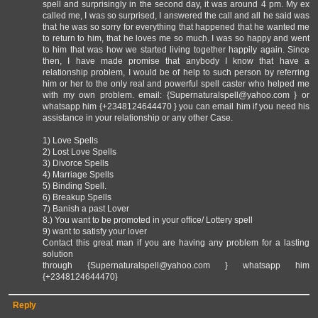
spell and surprisingly in the second day, it was around 4 pm. My ex
called me, I was so surprised, I answered the call and all he said was
that he was so sorry for everything that happened that he wanted me
to return to him, that he loves me so much. I was so happy and went
to him that was how we started living together happily again. Since
then, I have made promise that anybody I know that have a
relationship problem, I would be of help to such person by referring
him or her to the only real and powerful spell caster who helped me
with my own problem. email: {Supernaturalspell@yahoo.com } or
whatsapp him {+2348124644470 } you can email him if you need his
assistance in your relationship or any other Case.
1) Love Spells
2) Lost Love Spells
3) Divorce Spells
4) Marriage Spells
5) Binding Spell.
6) Breakup Spells
7) Banish a past Lover
8.) You want to be promoted in your office/ Lottery spell
9) want to satisfy your lover
Contact this great man if you are having any problem for a lasting
solution
through {Supernaturalspell@yahoo.com } whatsapp him
{+2348124644470}
Reply