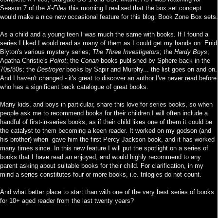
Season 7 of the
X-Files
this morning I realised that the box set concept
would make a nice new occasional feature for this blog: Book Zone Box sets.
As a child and a young teen I was much the same with books. If I found a
series I liked I would read as many of them as I could get my hands on: Enid
Blyton's various mystery series;
The Three Investigators
; the
Hardy Boys
;
Agatha Christie's
Poirot
; the
Conan
books published by Sphere back in the
70s/80s; the
Destroyer
books by Sapir and Murphy... the list goes on and on.
And I haven't changed - it's great to discover an author I've never read before
who has a significant back catalogue of great books.
Many kids, and boys in particular, share this love for series books, so when
people ask me to recommend books for their children I will often include a
handful of first-in-series books, as if their child likes one of them it could be
the catalyst to them becoming a keen reader. It worked on my godson (and
his brother) when gave him the first Percy Jackson book, and it has worked
many times since. In this new feature I will put the spotlight on a series of
books that I have read an enjoyed, and would highly recommend to any
parent asking about suitable books for their child. For clarification, in my
mind a series constitutes four or more books, i.e. trilogies do not count.
And what better place to start than with one of the very best series of books
for 10+ aged reader from the last twenty years?