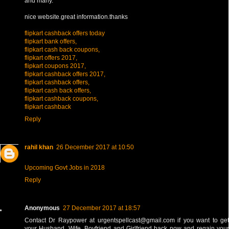
and many.
nice website.great information.thanks
flipkart cashback offers today
flipkart bank offers,
flipkart cash back coupons,
flipkart offers 2017,
flipkart coupons 2017,
flipkart cashback offers 2017,
flipkart cashback offers,
flipkart cash back offers,
flipkart cashback coupons,
flipkart cashback
Reply
rahil khan
26 December 2017 at 10:50
Upcoming Govt Jobs in 2018
Reply
Anonymous
27 December 2017 at 18:57
Contact Dr Raypower at urgentspellcast@gmail.com if you want to get
your Husband, Wife, Boyfriend and Girlfriend back now and regain your